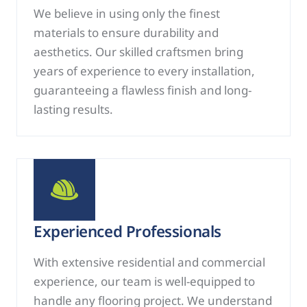
We believe in using only the finest
materials to ensure durability and
aesthetics. Our skilled craftsmen bring
years of experience to every installation,
guaranteeing a flawless finish and long-
lasting results.
Experienced Professionals
With extensive residential and commercial
experience, our team is well-equipped to
handle any flooring project. We understand