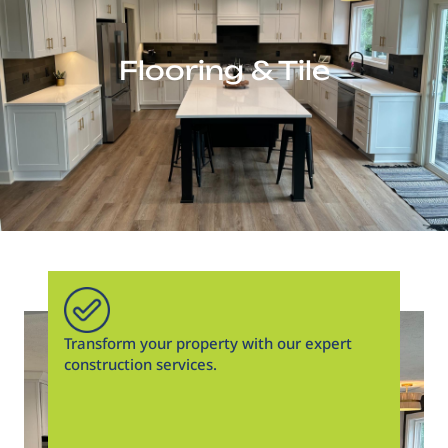
Flooring & Tile
Transform your property with our expert
construction services.