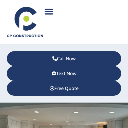
Call Now
Text Now
Free Quote