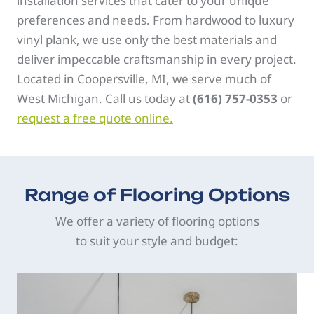
installation services that cater to your unique
preferences and needs. From hardwood to luxury
vinyl plank, we use only the best materials and
deliver impeccable craftsmanship in every project.
Located in Coopersville, MI, we serve much of
West Michigan. Call us today at
(616) 757-0353
or
request a free quote online.
Range of Flooring Options
We offer a variety of flooring options
to suit your style and budget: