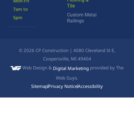
Mon-Fri
Tile
7am to
Custom Metal
5pm
Railings
©
2026
CP Construction | 4080 Cleveland St E,
Coopersville, MI 49404
Web Design &
provided by The
Digital Marketing
Web Guys.
Sitemap
Privacy Notice
Accessibility