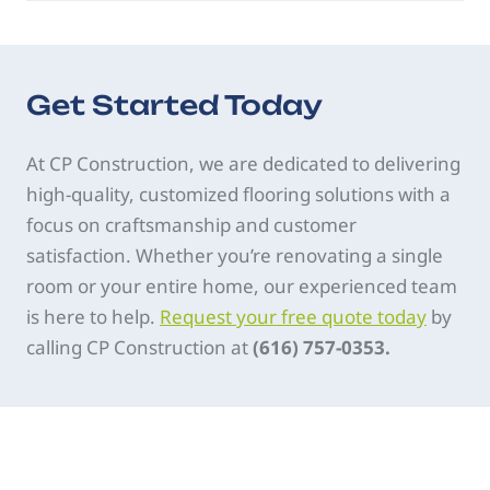
Get Started Today
At CP Construction, we are dedicated to delivering
high-quality, customized flooring solutions with a
focus on craftsmanship and customer
satisfaction. Whether you’re renovating a single
room or your entire home, our experienced team
is here to help.
Request your free quote today
by
calling CP Construction at
(616) 757-0353.