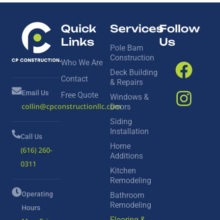
Quick
Services
Follow
Links
Us
Pole Barn
Construction
Who We Are
Deck Building
Contact
& Repairs
Email Us
Free Quote
Windows &
collin@cpconstructionllc.com
Doors
Siding
Installation
Call Us
Home
(616) 260-
Additions
0311
Kitchen
Remodeling
Operating
Bathroom
Remodeling
Hours
Flooring &