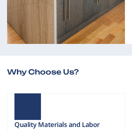
Why Choose Us?
Quality Materials and Labor