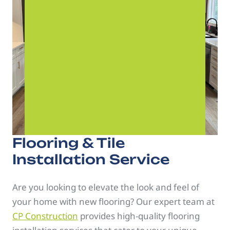
Flooring & Tile
Installation Service
Are you looking to elevate the look and feel of
your home with new flooring? Our expert team at
CP Construction
provides high-quality flooring