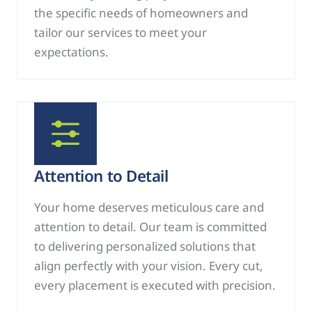
the specific needs of homeowners and
tailor our services to meet your
expectations.
Attention to Detail
Your home deserves meticulous care and
attention to detail. Our team is committed
to delivering personalized solutions that
align perfectly with your vision. Every cut,
every placement is executed with precision.