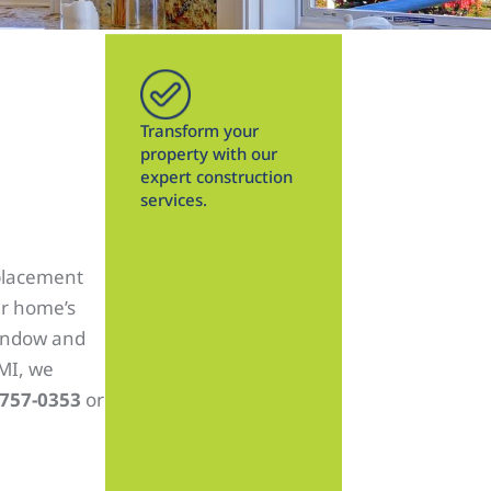
Transform your
property with our
expert construction
services.
placement
ur home’s
window and
 MI, we
 757-0353
or