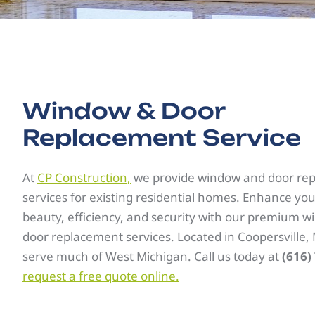
Window & Door
Replacement Service
At
CP Construction,
we provide window and door re
services for existing residential homes. Enhance yo
beauty, efficiency, and security with our premium 
door replacement services. Located in Coopersville,
serve much of West Michigan. Call us today at
(616)
request a free quote online.