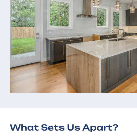
What Sets Us Apart?