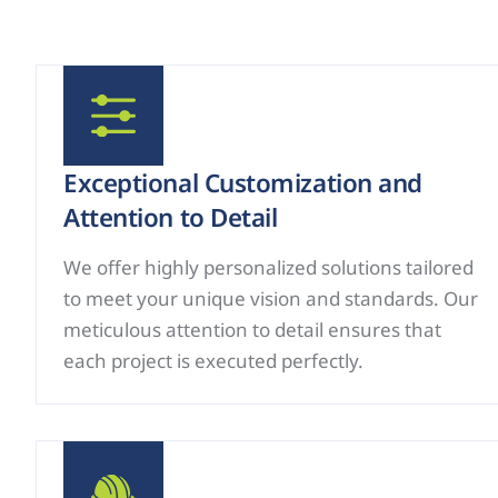
Exceptional Customization and
Attention to Detail
We offer highly personalized solutions tailored
to meet your unique vision and standards. Our
meticulous attention to detail ensures that
each project is executed perfectly.