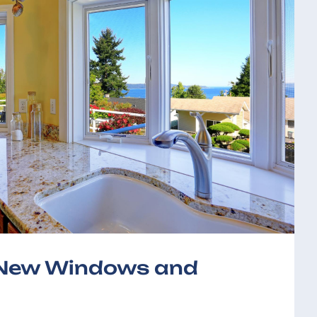
f New Windows and