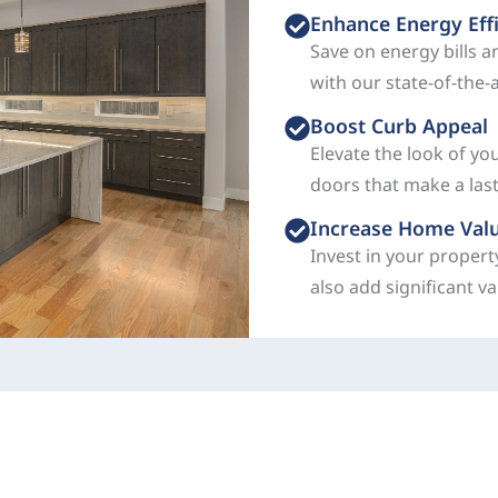
Enhance Energy Eff
Save on energy bills 
with our state-of-the-
Boost Curb Appeal
Elevate the look of yo
doors that make a las
Increase Home Val
Invest in your propert
also add significant v