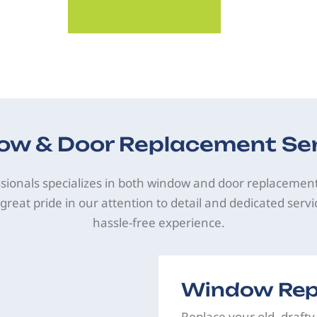
w & Door Replacement Se
sionals specializes in both window and door replacemen
great pride in our attention to detail and dedicated servi
hassle-free experience.
Window Rep
Replace your old, drafty