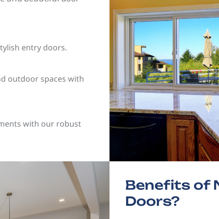
tylish entry doors.
nd outdoor spaces with
ements with our robust
Benefits o
Doors?