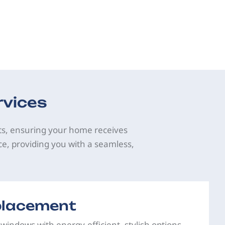
rvices
ts, ensuring your home receives
ce, providing you with a seamless,
lacement
 windows with energy-efficient, stylish options.