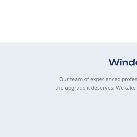
Windo
Our team of experienced profes
the upgrade it deserves. We take 