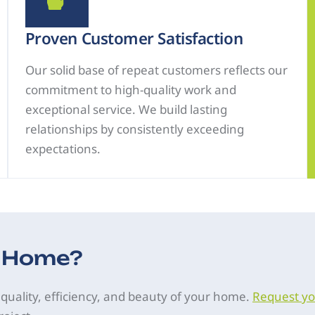
Proven Customer Satisfaction
Our solid base of repeat customers reflects our
commitment to high-quality work and
exceptional service. We build lasting
relationships by consistently exceeding
expectations.
r Home?
 quality, efficiency, and beauty of your home.
Request yo