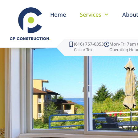
Home
Services
Abou
(616) 757-0353
Mon-Fri 7am 
Call or Text
Operating Hou