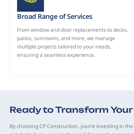
Broad Range of Services
From window and door replacements to decks,
patios, sunrooms, and more, we manage
multiple projects tailored to your needs,
ensuring a seamless experience.
Ready to Transform You
By choosing CP Construction, you’re investing in the