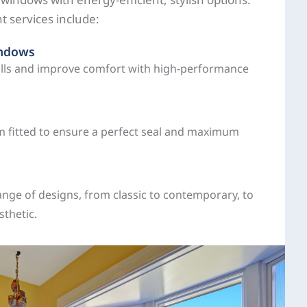
 services include:
indows
ills and improve comfort with high-performance
 fitted to ensure a perfect seal and maximum
nge of designs, from classic to contemporary, to
thetic.