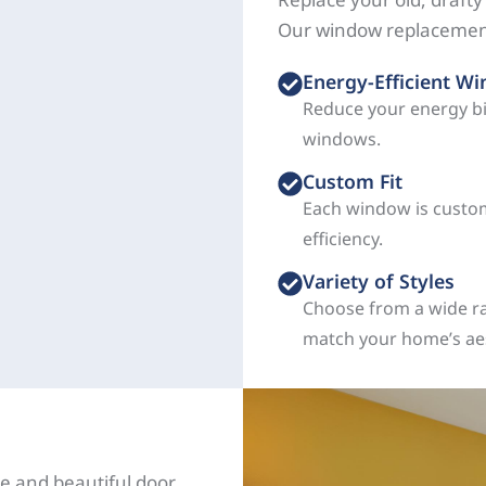
Our window replacement
Energy-Efficient W
Reduce your energy b
windows.
Custom Fit
Each window is custom
efficiency.
Variety of Styles
Choose from a wide ra
match your home’s aes
e and beautiful door