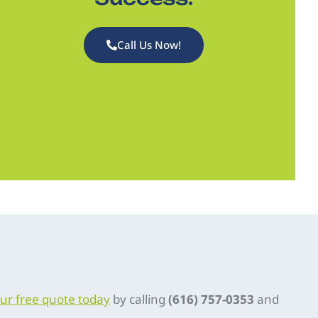
Call Us Now!
ur free quote today
by calling
(616) 757-0353
and