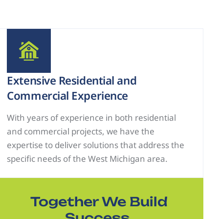
Extensive Residential and
Commercial Experience
With years of experience in both residential
and commercial projects, we have the
expertise to deliver solutions that address the
specific needs of the West Michigan area.
Together We Build
Success.