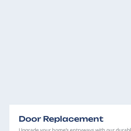
Door Replacement
Upgrade your home’s entryways with our durabl