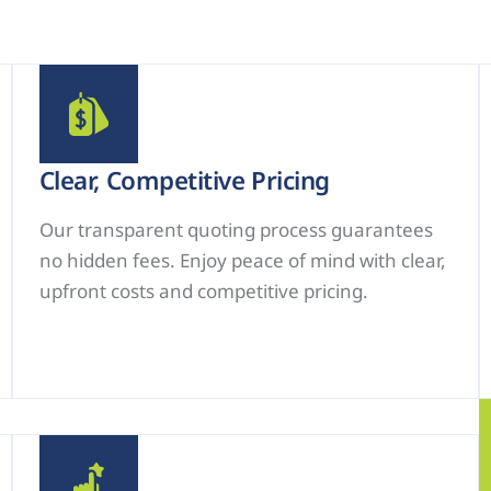
Clear, Competitive Pricing
Our transparent quoting process guarantees
no hidden fees. Enjoy peace of mind with clear,
upfront costs and competitive pricing.