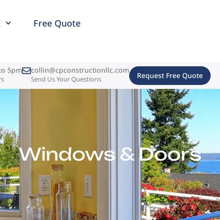
t
Free Quote
to 5pm
collin@cpconstructionllc.com
Request Free Quote
rs
Send Us Your Questions
Windows & Doors