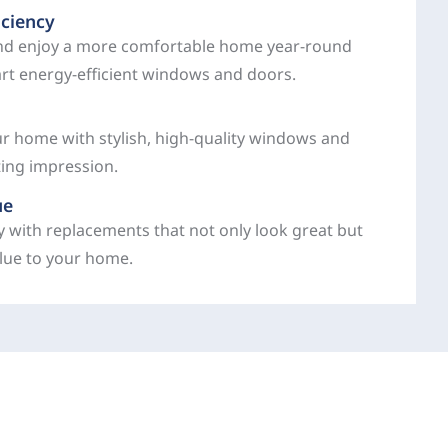
iciency
and enjoy a more comfortable home year-round
art energy-efficient windows and doors.
ur home with stylish, high-quality windows and
ting impression.
ue
y with replacements that not only look great but
alue to your home.