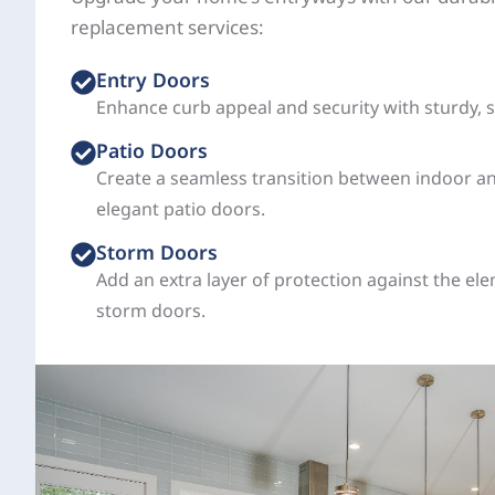
replacement services:
Entry Doors
Enhance curb appeal and security with sturdy, s
Patio Doors
Create a seamless transition between indoor a
elegant patio doors.
Storm Doors
Add an extra layer of protection against the el
storm doors.